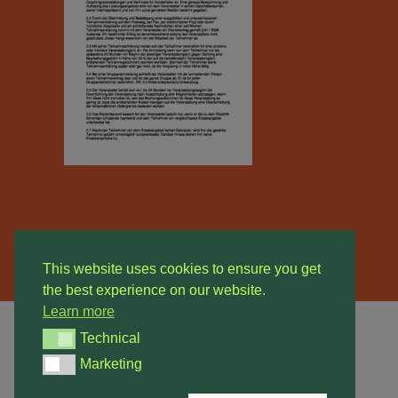
This website uses cookies to ensure you get
the best experience on our website.
Learn more
Technical
Technical
Marketing
© 2026 Hundeschule Sarstedt. All rights reserved
Marketing