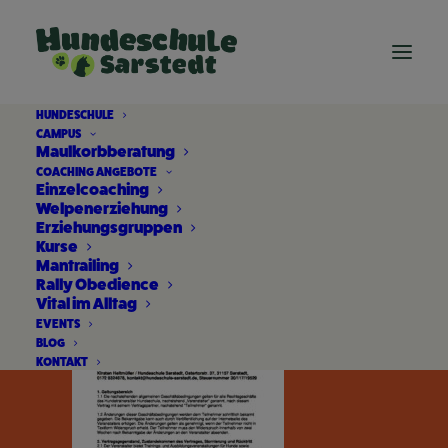
HUNDESCHULE
CAMPUS
AGB
Maulkorbberatung
COACHING ANGEBOTE
Einzelcoaching
Home
AGB
AGB
Welpenerziehung
Erziehungsgruppen
Kurse
Mantrailing
Rally Obedience
Vital im Alltag
EVENTS
BLOG
KONTAKT